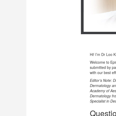
OUR CLINIC
ENQUIRY/APPOINTMENT
Hi! I’m Dr Loo 
Welcome to Epi
submitted by pa
with our best ef
Editor’s Note: D
Dermatology and
Academy of Aest
Dermatology from
Specialist in De
Questio