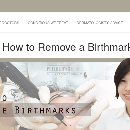
T DOCTORS
CONDITIONS WE TREAT
DERMATOLOGIST’S ADVICE
: How to Remove a Birthmar