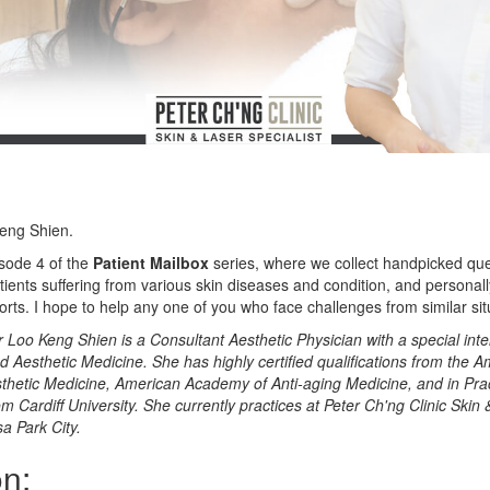
Keng Shien.
sode 4 of the
Patient Mailbox
series, where we collect handpicked qu
tients suffering from various skin diseases and condition, and persona
forts. I hope to help any one of you who face challenges from similar sit
r Loo Keng Shien is a Consultant Aesthetic Physician with a special inte
 Aesthetic Medicine. She has highly certified qualifications from the 
hetic Medicine, American Academy of Anti-aging Medicine, and in Prac
 Cardiff University. She currently practices at Peter Ch'ng Clinic Skin
sa Park City.
n: