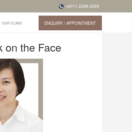
+6011-2288-2299
ENQUIRY / APPOINTMENT
OUR CLINIC
k on the Face