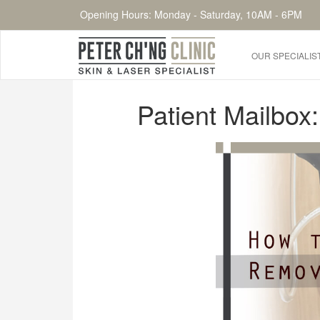
Opening Hours: Monday - Saturday, 10AM - 6PM
OUR SPECIALIS
HOME
Patient Mailbox
OUR SPECIALIST DOCTORS
DR. PETER CH'NG WEE BENG
DR. LOO KENG SHIEN
DR. CHAI XIN TING
CONDITIONS WE TREAT
DERMATOLOGIST�S ADVICE