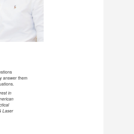
estions
lly answer them
uations.
rest in
American
tical
 & Laser