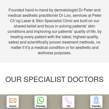
Founded hand-in-hand by dermatologist Dr Peter and
OUR CLINIC
medical aesthetic practitioner Dr Loo, services at Peter
Ch’ng Laser & Skin Specialist Clinic are built on our
ENQUIRY/APPOINTMENT
shared belief and focus in solving patients’ skin
conditions and improving our patients’ quality of life, by
treating every patient with the latest, highest quality,
safest and scientifically proven treatment methods, no
matter if it’s a medical condition or for aesthetic and
wellness purposes.
OUR SPECIALIST DOCTORS
Enquiry
WhatsApp
Call
Waze/Gps