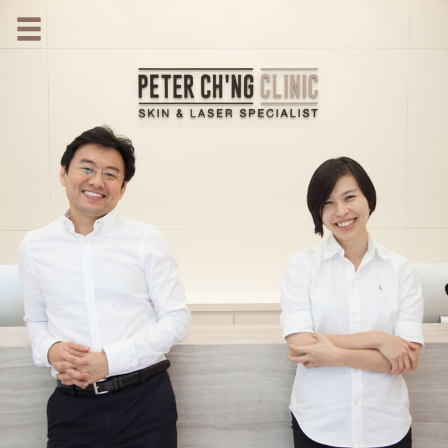
HOME
OUR SPECIALIST DOCTORS
DR. PETER CH'NG WEE BENG
DR. LOO KENG SHIEN
DR. CHAI XIN TING
CONDITIONS WE TREAT
DERMATOLOGIST�S ADVICE