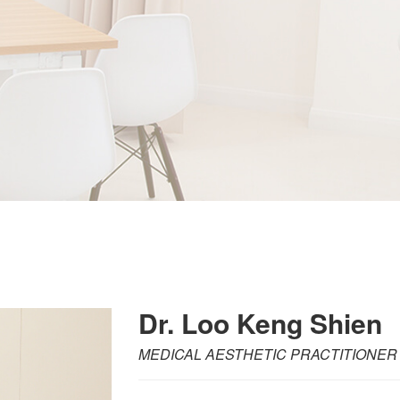
Dr. Loo Keng Shien
MEDICAL AESTHETIC PRACTITIONER