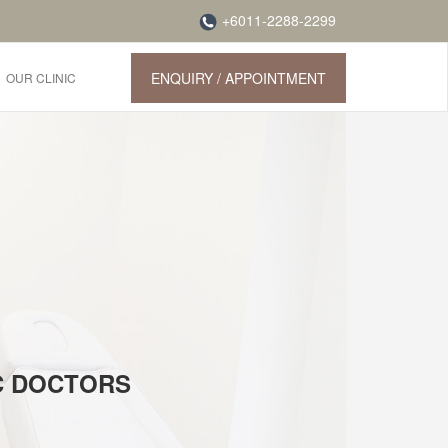
+6011-2288-2299
ENQUIRY / APPOINTMENT
OUR CLINIC
IC DOCTORS