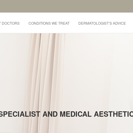
T DOCTORS
CONDITIONS WE TREAT
DERMATOLOGIST’S ADVICE
SPECIALIST AND MEDICAL AESTHET