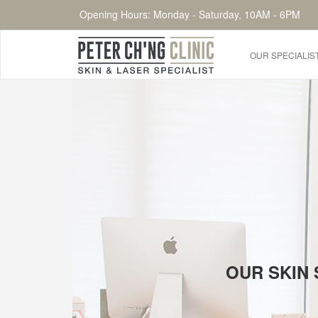
Opening Hours: Monday - Saturday, 10AM - 6PM
OUR SPECIALIS
HOME
OUR SPECIALIST DOCTORS
DR. PETER CH'NG WEE BENG
DR. LOO KENG SHIEN
DR. CHAI XIN TING
CONDITIONS WE TREAT
OUR SKIN 
DERMATOLOGIST�S ADVICE