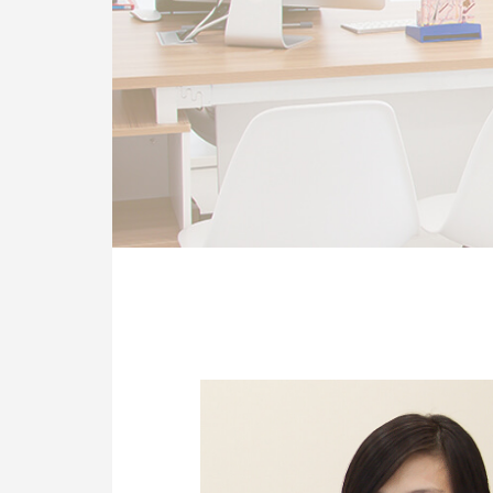
OUR CLINIC
ENQUIRY/APPOINTMENT