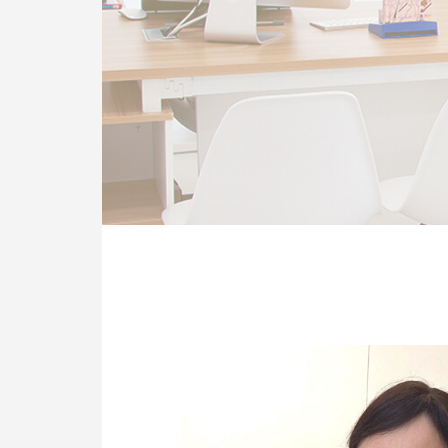
OUR CLINIC
ENQUIRY/APPOINTMENT