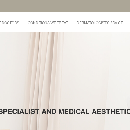
T DOCTORS
CONDITIONS WE TREAT
DERMATOLOGIST’S ADVICE
SPECIALIST AND MEDICAL AESTHET