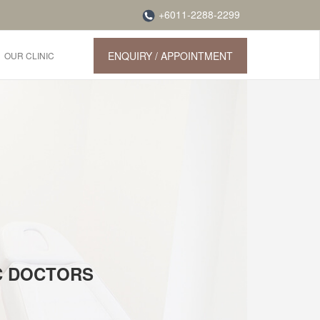
+6011-2288-2299
ENQUIRY / APPOINTMENT
OUR CLINIC
IC DOCTORS