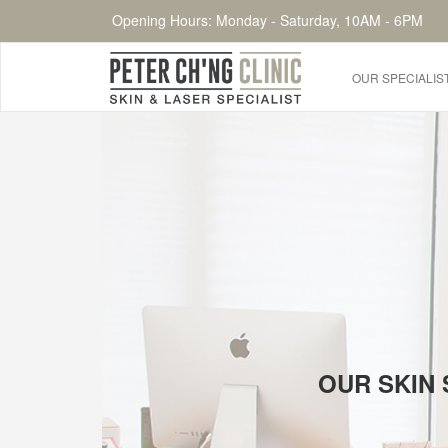
Opening Hours: Monday - Saturday, 10AM - 6PM
OUR SPECIALIS
HOME
OUR SPECIALIST DOCTORS
DR. PETER CH'NG WEE BENG
DR. LOO KENG SHIEN
DR. CHAI XIN TING
CONDITIONS WE TREAT
OUR SKIN 
DERMATOLOGIST�S ADVICE