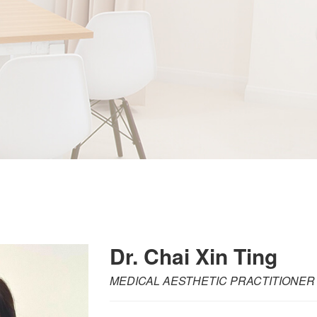
Dr. Chai Xin Ting
MEDICAL AESTHETIC PRACTITIONER