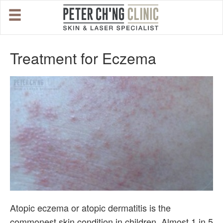
HOME
Treatment for Eczema
OUR SPECIALIST DOCTORS
DR. PETER CH'NG WEE BENG
DR. LOO KENG SHIEN
DR. CHAI XIN TING
CONDITIONS WE TREAT
Atopic eczema or atopic dermatitis is the
DERMATOLOGIST�S ADVICE
commonest skin condition in children. Almost 1 in 5