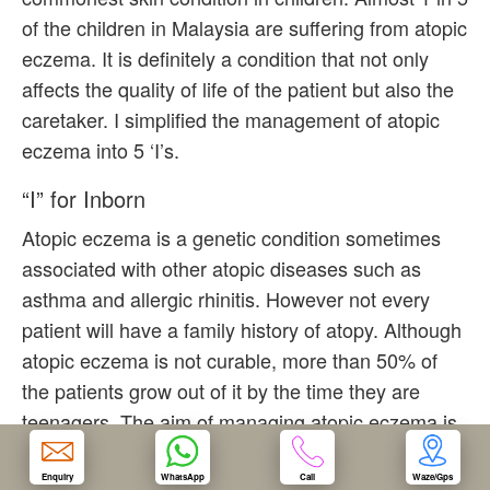
of the children in Malaysia are suffering from atopic
OUR CLINIC
eczema. It is definitely a condition that not only
affects the quality of life of the patient but also the
ENQUIRY/APPOINTMENT
caretaker. I simplified the management of atopic
eczema into 5 ‘I’s.
“I” for Inborn
Atopic eczema is a genetic condition sometimes
associated with other atopic diseases such as
asthma and allergic rhinitis. However not every
patient will have a family history of atopy. Although
atopic eczema is not curable, more than 50% of
the patients grow out of it by the time they are
teenagers. The aim of managing atopic eczema is
to control the disease well and minimized the
severity and frequency of flares.
Enquiry
WhatsApp
Call
Waze/Gps