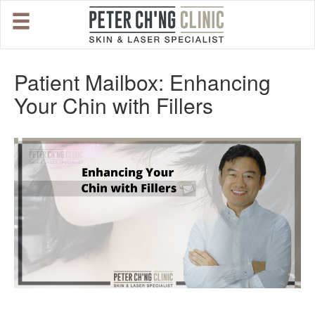
HOME
Patient Mailbox: Enhancing
Your Chin with Fillers
OUR SPECIALIST DOCTORS
DR. PETER CH'NG WEE BENG
DR. LOO KENG SHIEN
DR. CHAI XIN TING
CONDITIONS WE TREAT
DERMATOLOGIST�S ADVICE