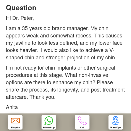
Question
OUR CLINIC
Hi Dr. Peter,
I am a 35 years old brand manager. My chin
ENQUIRY/APPOINTMENT
appears weak and somewhat recess. This causes
my jawline to look less defined, and my lower face
looks heavier. I would also like to achieve a V-
shaped chin and stronger projection of my chin.
I’m not ready for chin implants or other surgical
procedures at this stage. What non-invasive
options are there to enhance my chin? Please
share the process, its longevity, and post-treatment
aftercare. Thank you.
Anita
Answer
Enquiry
WhatsApp
Call
Waze/Gps
A beautiful chin is probably one of the most