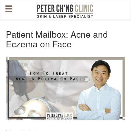
HOME
Patient Mailbox: Acne and
Eczema on Face
OUR SPECIALIST DOCTORS
DR. PETER CH'NG WEE BENG
DR. LOO KENG SHIEN
DR. CHAI XIN TING
CONDITIONS WE TREAT
DERMATOLOGIST�S ADVICE