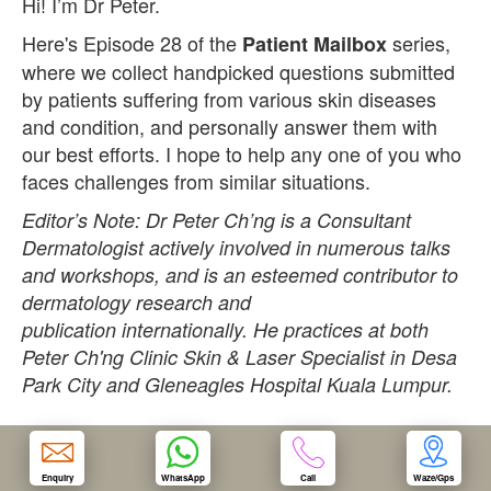
Hi! I’m Dr Peter.
Here's Episode 28 of the
series,
Patient Mailbox
OUR CLINIC
where we collect handpicked questions submitted
by patients suffering from various skin diseases
ENQUIRY/APPOINTMENT
and condition, and personally answer them with
our best efforts. I hope to help any one of you who
faces challenges from similar situations.
Editor’s Note: Dr Peter Ch’ng is a Consultant
Dermatologist actively involved in numerous talks
and workshops, and is an esteemed contributor to
dermatology research and
publication internationally. He practices at both
Peter Ch'ng Clinic Skin & Laser Specialist in Desa
Park City and Gleneagles Hospital Kuala Lumpur.
Question:
Dr Peter,
Enquiry
WhatsApp
Call
Waze/Gps