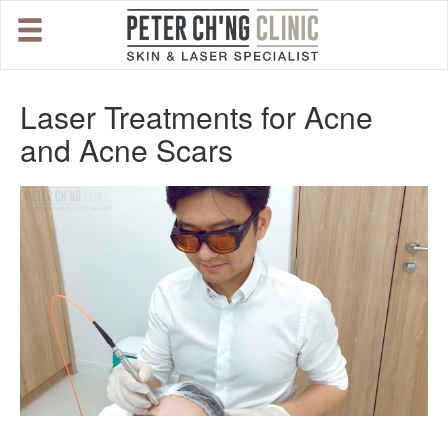
HOME
Laser Treatments for Acne
and Acne Scars
OUR SPECIALIST DOCTORS
DR. PETER CH'NG WEE BENG
DR. LOO KENG SHIEN
DR. CHAI XIN TING
CONDITIONS WE TREAT
DERMATOLOGIST�S ADVICE