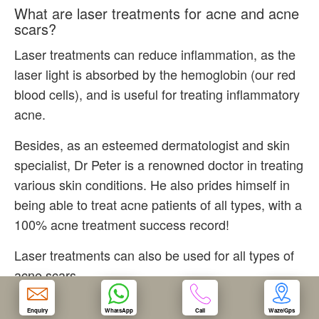
What are laser treatments for acne and acne
scars?
OUR CLINIC
Laser treatments can reduce inflammation, as the
laser light is absorbed by the hemoglobin (our red
ENQUIRY/APPOINTMENT
blood cells), and is useful for treating inflammatory
acne.
Besides, as an esteemed dermatologist and skin
specialist, Dr Peter is a renowned doctor in treating
various skin conditions. He also prides himself in
being able to treat acne patients of all types, with a
100% acne treatment success record!
Laser treatments can also be used for all types of
acne scars.
How we do laser treatments for acne and
Enquiry
WhatsApp
Call
Waze/Gps