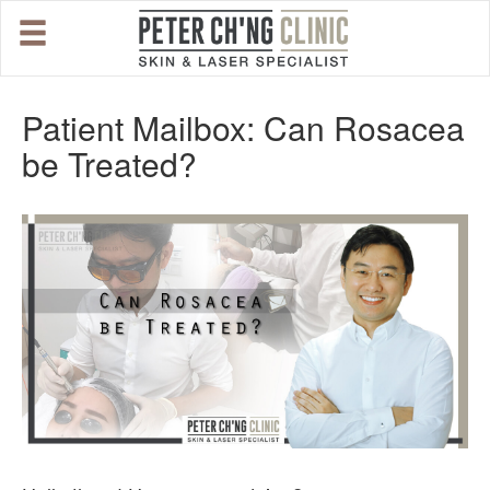
HOME
Patient Mailbox: Can Rosacea
be Treated?
OUR SPECIALIST DOCTORS
DR. PETER CH'NG WEE BENG
DR. LOO KENG SHIEN
DR. CHAI XIN TING
CONDITIONS WE TREAT
DERMATOLOGIST�S ADVICE