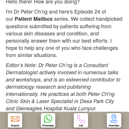
Hello there! How are you doing?
I'm Dr Peter Ch'ng and here's Episode 24 of
OUR CLINIC
our
series. We collect handpicked
Patient Mailbox
questions submitted by patients suffering from
ENQUIRY/APPOINTMENT
various skin diseases and condition, and
personally answer them with our best efforts. I
hope to help any one of you who face challenges
from similar situations.
Editor’s Note: Dr Peter Ch’ng is a Consultant
Dermatologist actively involved in numerous talks
and workshops, and is an esteemed contributor to
dermatology research and publishing
internationally. He practices at both Peter Ch'ng
Clinic Skin & Laser Specialist in Desa Park City
and Gleneagles Hospital Kuala Lumpur.
Question:
Enquiry
WhatsApp
Call
Waze/Gps