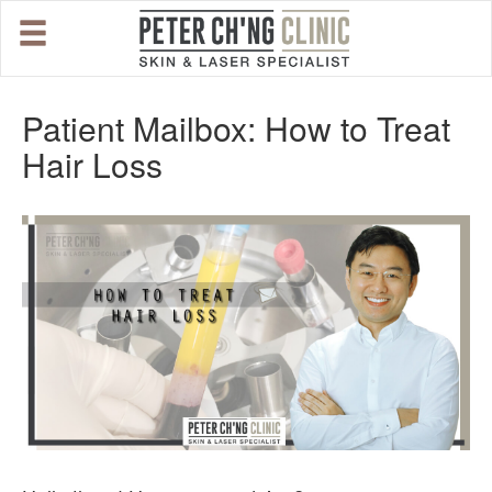
HOME
Patient Mailbox: How to Treat
Hair Loss
OUR SPECIALIST DOCTORS
DR. PETER CH'NG WEE BENG
DR. LOO KENG SHIEN
DR. CHAI XIN TING
CONDITIONS WE TREAT
DERMATOLOGIST�S ADVICE