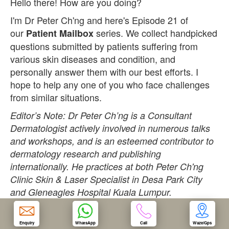
Hello there! How are you doing?
I'm Dr Peter Ch'ng and here's Episode 21 of
OUR CLINIC
our
series. We collect handpicked
Patient Mailbox
questions submitted by patients suffering from
ENQUIRY/APPOINTMENT
various skin diseases and condition, and
personally answer them with our best efforts. I
hope to help any one of you who face challenges
from similar situations.
Editor’s Note: Dr Peter Ch’ng is a Consultant
Dermatologist actively involved in numerous talks
and workshops, and is an esteemed contributor to
dermatology research and publishing
internationally. He practices at both Peter Ch'ng
Clinic Skin & Laser Specialist in Desa Park City
and Gleneagles Hospital Kuala Lumpur.
Question:
Enquiry
WhatsApp
Call
Waze/Gps