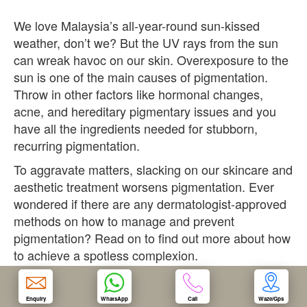
We love Malaysia’s all-year-round sun-kissed
OUR CLINIC
weather, don’t we? But the UV rays from the sun
can wreak havoc on our skin. Overexposure to the
ENQUIRY/APPOINTMENT
sun is one of the main causes of pigmentation.
Throw in other factors like hormonal changes,
acne, and hereditary pigmentary issues and you
have all the ingredients needed for stubborn,
recurring pigmentation.
To aggravate matters, slacking on our skincare and
aesthetic treatment worsens pigmentation. Ever
wondered if there are any dermatologist-approved
methods on how to manage and prevent
pigmentation? Read on to find out more about how
to achieve a spotless complexion.
1. Don’t Pick Your Face
Enquiry
WhatsApp
Call
Waze/Gps