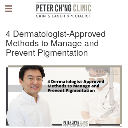
HOME
4 Dermatologist-Approved
Methods to Manage and
OUR SPECIALIST DOCTORS
Prevent Pigmentation
DR. PETER CH'NG WEE BENG
DR. LOO KENG SHIEN
DR. CHAI XIN TING
CONDITIONS WE TREAT
DERMATOLOGIST�S ADVICE