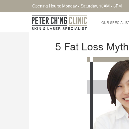
Opening Hours: Monday - Saturday, 10AM - 6PM
OUR SPECIALIS
HOME
5 Fat Loss Myth
OUR SPECIALIST DOCTORS
DR. PETER CH'NG WEE BENG
DR. LOO KENG SHIEN
DR. CHAI XIN TING
CONDITIONS WE TREAT
DERMATOLOGIST�S ADVICE