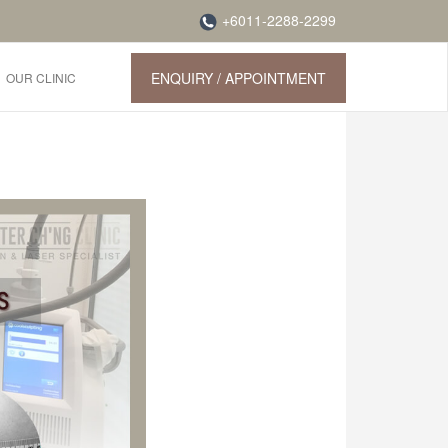
+6011-2288-2299
ENQUIRY / APPOINTMENT
OUR CLINIC
g