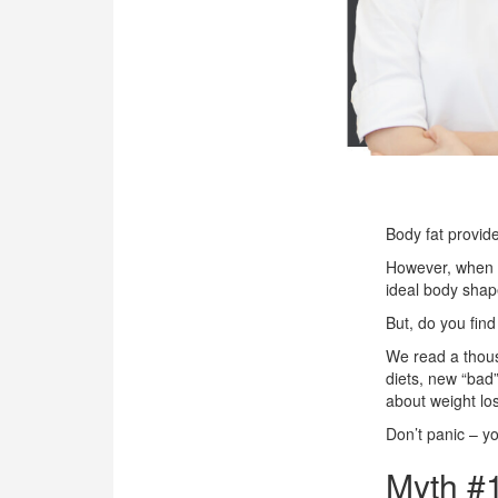
OUR CLINIC
ENQUIRY/APPOINTMENT
Body fat provid
However, when bo
ideal body shape
But, do you find
We read a thous
diets, new “bad”
about weight los
Don’t panic – yo
Myth #1