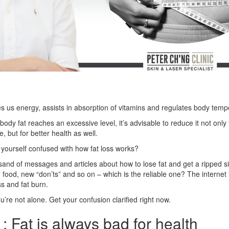
es us energy, assists in absorption of vitamins and regulates body temp
dy fat reaches an excessive level, it’s advisable to reduce it not only
, but for better health as well.
 yourself confused with how fat loss works?
and of messages and articles about how to lose fat and get a ripped s
 food, new “don’ts” and so on – which is the reliable one? The internet i
s and fat burn.
u’re not alone. Get your confusion clarified right now.
: Fat is always bad for health