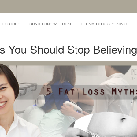
T DOCTORS
CONDITIONS WE TREAT
DERMATOLOGIST’S ADVICE
s You Should Stop Believin