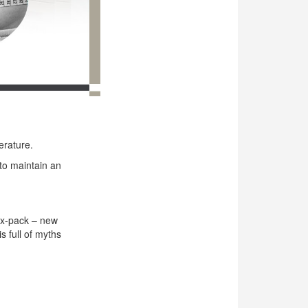
erature.
 to maintain an
ix-pack – new
s full of myths