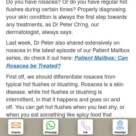
Do you have rosacea? Or do you have regular hot
flushes during certain times? Properly diagnosing
OUR CLINIC
your skin condition is always the first step towards
any treatments, as Dr Peter Ch'ng, our
dermatologist, always says.
ENQUIRY/APPOINTMENT
Last week, Dr Peter also shared extensively on
rosacea in the latest episode of our Patient Mailbox
series, do check it out here:
Patient Mailbox: Can
Rosacea be Treated?
First off, we should differentiate rosacea from
typical hot flushes or blushing. Rosacea is a skin
disease, while hot flushes or blushing is
intermittent, in that it happens and goes on and
off. You can get hot flushes when you feel shy, or
when you eat something like spicy food that
triggers the flushes. Some diseases like thyroid
disease can also cause a flushing syndrome on
Enquiry
WhatsApp
Call
Waze/Gps