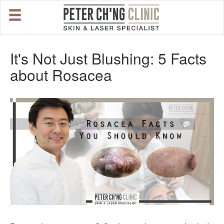
HOME
It's Not Just Blushing: 5 Facts
about Rosacea
OUR SPECIALIST DOCTORS
DR. PETER CH'NG WEE BENG
DR. LOO KENG SHIEN
DR. CHAI XIN TING
CONDITIONS WE TREAT
DERMATOLOGIST�S ADVICE