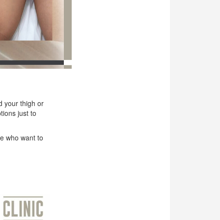
d your thigh or
ions just to
le who want to