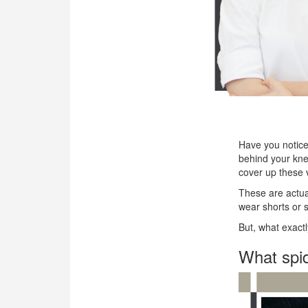
OUR CLINIC
ENQUIRY/APPOINTMENT
Have you noticed
behind your knee
cover up these 
These are actua
wear shorts or s
But, what exact
What spid