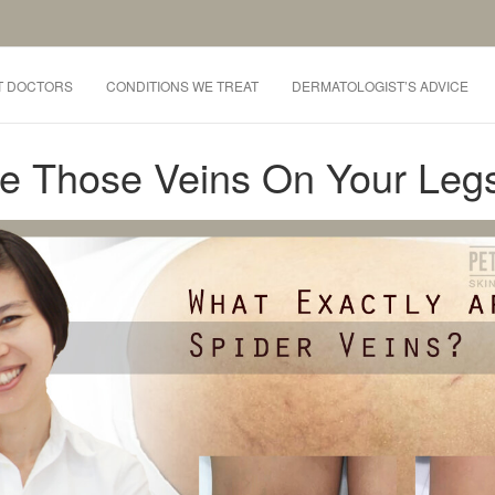
T DOCTORS
CONDITIONS WE TREAT
DERMATOLOGIST’S ADVICE
re Those Veins On Your Leg