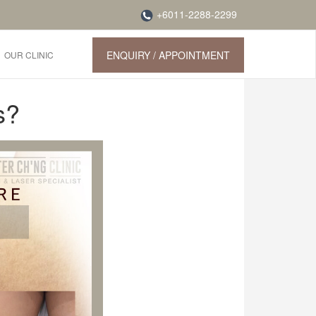
+6011-2288-2299
ENQUIRY / APPOINTMENT
OUR CLINIC
s?