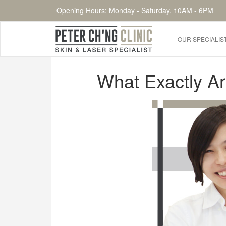
Opening Hours: Monday - Saturday, 10AM - 6PM
OUR SPECIALIS
HOME
What Exactly A
OUR SPECIALIST DOCTORS
DR. PETER CH'NG WEE BENG
DR. LOO KENG SHIEN
DR. CHAI XIN TING
CONDITIONS WE TREAT
DERMATOLOGIST�S ADVICE