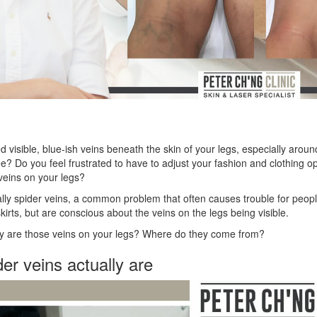
 visible, blue-ish veins beneath the skin of your legs, especially aroun
? Do you feel frustrated to have to adjust your fashion and clothing opt
veins on your legs?
lly spider veins, a common problem that often causes trouble for peop
kirts, but are conscious about the veins on the legs being visible.
ly are those veins on your legs? Where do they come from?
er veins actually are