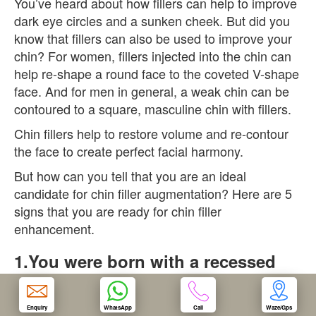
You’ve heard about how fillers can help to improve
dark eye circles and a sunken cheek. But did you
OUR CLINIC
know that fillers can also be used to improve your
chin? For women, fillers injected into the chin can
help re-shape a round face to the coveted V-shape
ENQUIRY/APPOINTMENT
face. And for men in general, a weak chin can be
contoured to a square, masculine chin with fillers.
Chin fillers help to restore volume and re-contour
the face to create perfect facial harmony.
But how can you tell that you are an ideal
candidate for chin filler augmentation? Here are 5
signs that you are ready for chin filler
enhancement.
1.You were born with a recessed
chin
A recessed chin occurs when the chin projects
Enquiry
WhatsApp
Call
Waze/Gps