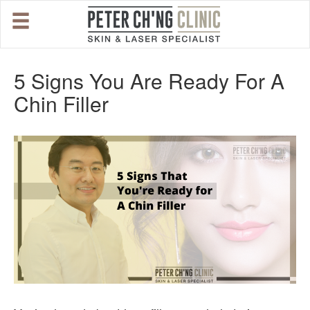
HOME
5 Signs You Are Ready For A
Chin Filler
OUR SPECIALIST DOCTORS
DR. PETER CH'NG WEE BENG
DR. LOO KENG SHIEN
DR. CHAI XIN TING
CONDITIONS WE TREAT
DERMATOLOGIST�S ADVICE