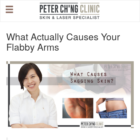
HOME
What Actually Causes Your
Flabby Arms
OUR SPECIALIST DOCTORS
DR. PETER CH'NG WEE BENG
DR. LOO KENG SHIEN
DR. CHAI XIN TING
CONDITIONS WE TREAT
DERMATOLOGIST�S ADVICE