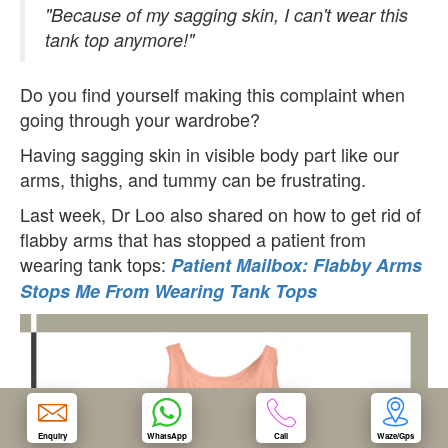
"Because of my sagging skin, I can't wear this
tank top anymore!"
OUR CLINIC
Do you find yourself making this complaint when
ENQUIRY/APPOINTMENT
going through your wardrobe?
Having sagging skin in visible body part like our
arms, thighs, and tummy can be frustrating.
Last week, Dr Loo also shared on how to get rid of
flabby arms that has stopped a patient from
wearing tank tops:
Patient Mailbox: Flabby Arms
Stops Me From Wearing Tank Tops
Enquiry
WhatsApp
Call
Waze/Gps