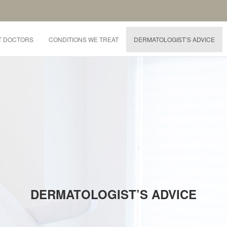
T DOCTORS
CONDITIONS WE TREAT
DERMATOLOGIST’S ADVICE
DERMATOLOGIST’S ADVICE