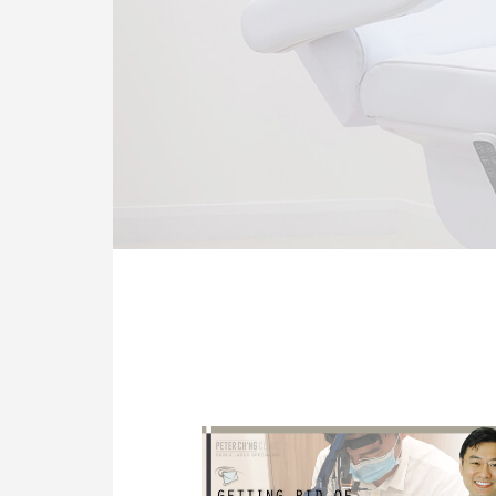
OUR CLINIC
ENQUIRY/APPOINTMENT