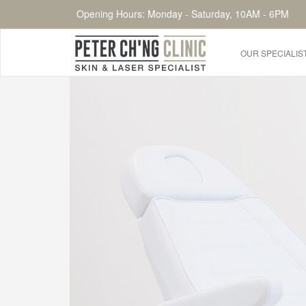
Opening Hours: Monday - Saturday, 10AM - 6PM
OUR SPECIALIS
HOME
OUR SPECIALIST DOCTORS
DR. PETER CH'NG WEE BENG
DR. LOO KENG SHIEN
DR. CHAI XIN TING
CONDITIONS WE TREAT
DERMATOLOGIST�S ADVICE