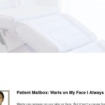
Patient Mailbox: Warts on My Face I Always 
Warts can appear on our skin or face. But it isn't a cause f