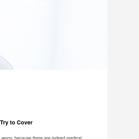
Try to Cover
or worry, because there are indeed medical