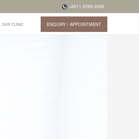
+6011-2288-2299
ENQUIRY / APPOINTMENT
OUR CLINIC