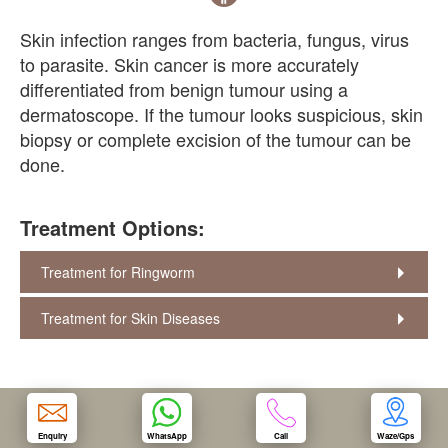
Skin infection ranges from bacteria, fungus, virus
OUR CLINIC
to parasite. Skin cancer is more accurately
differentiated from benign tumour using a
ENQUIRY/APPOINTMENT
dermatoscope. If the tumour looks suspicious, skin
biopsy or complete excision of the tumour can be
done.
Treatment Options:
Treatment for Ringworm
Treatment for Skin Diseases
Enquiry
WhatsApp
Call
Waze/Gps