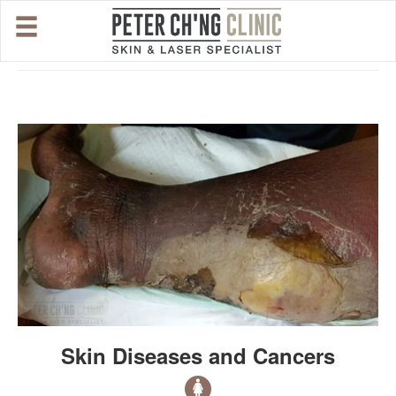
HOME
OUR SPECIALIST DOCTORS
DR. PETER CH'NG WEE BENG
DR. LOO KENG SHIEN
DR. CHAI XIN TING
CONDITIONS WE TREAT
Skin Diseases and Cancers
DERMATOLOGIST�S ADVICE